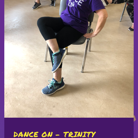
DANCE ON - TRINITY