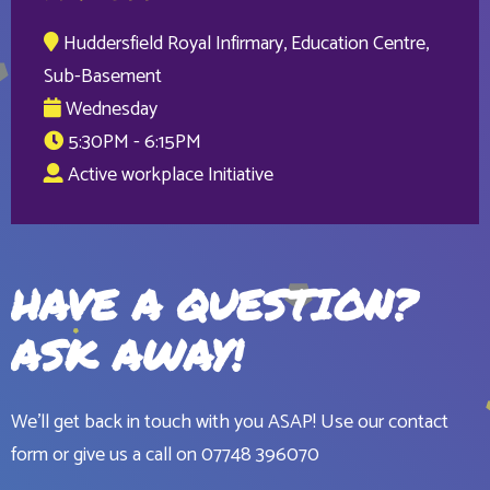
Huddersfield Royal Infirmary, Education Centre,
Sub-Basement
Wednesday
5:30PM - 6:15PM
Active workplace Initiative
HAVE A QUESTION?
ASK AWAY!
We'll get back in touch with you ASAP! Use our contact
form or give us a call on
07748 396070