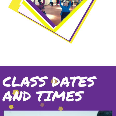
CLASS DATES
AND TIMES