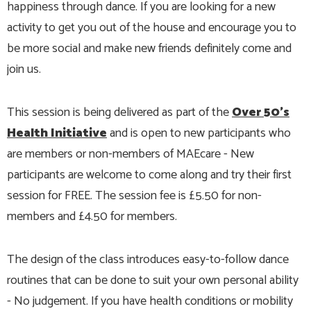
happiness through dance. If you are looking for a new
activity to get you out of the house and encourage you to
be more social and make new friends definitely come and
join us.
This session is being delivered as part of the
Over 50's
Health Initiative
and is open to new participants who
are members or non-members of MAEcare - New
participants are welcome to come along and try their first
session for FREE. The session fee is £5.50 for non-
members and £4.50 for members.
The design of the class introduces easy-to-follow dance
routines that can be done to suit your own personal ability
- No judgement. If you have health conditions or mobility