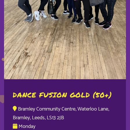
DANCE FUSION GOLD (50+)
Bramley Community Centre, Waterloo Lane,
Bramley, Leeds, LS13 2JB
Monday