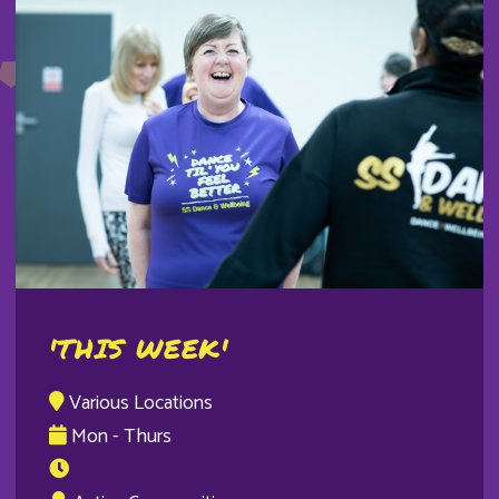
'THIS WEEK'
Various Locations
Mon - Thurs