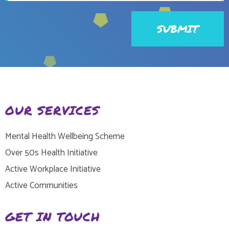
OUR SERVICES
Mental Health Wellbeing Scheme
Over 50s Health Initiative
Active Workplace Initiative
Active Communities
GET IN TOUCH