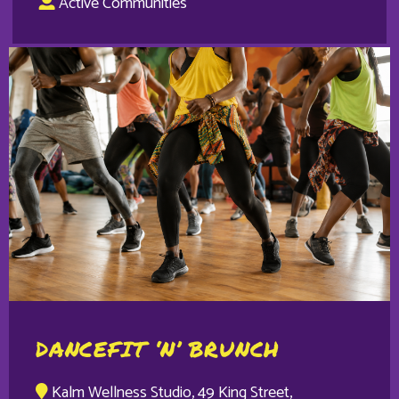
Active Communities
DANCEFIT ‘N’ BRUNCH
Kalm Wellness Studio, 49 King Street,