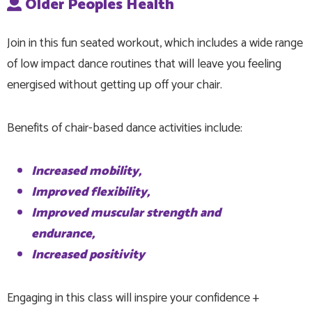
Older Peoples Health
Join in this fun seated workout, which includes a wide range
of low impact dance routines that will leave you feeling
energised without getting up off your chair.
Benefits of chair-based dance activities include:
Increased mobility,
Improved flexibility,
Improved muscular strength and
endurance,
Increased positivity
Engaging in this class will inspire your confidence +