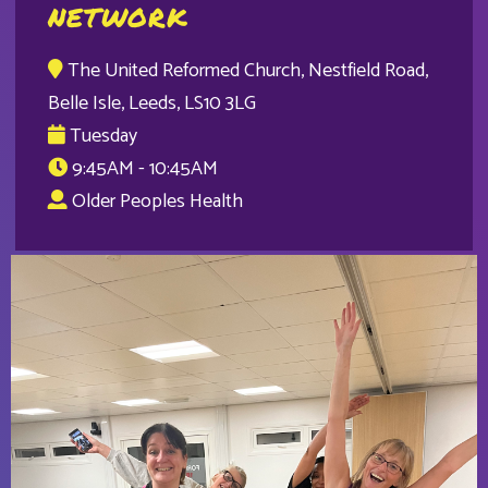
NETWORK
The United Reformed Church, Nestfield Road,
Belle Isle, Leeds, LS10 3LG
Tuesday
9:45AM - 10:45AM
Older Peoples Health