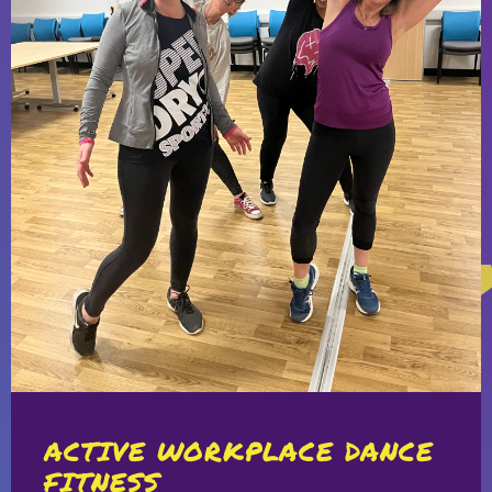
ACTIVE WORKPLACE DANCE
FITNESS