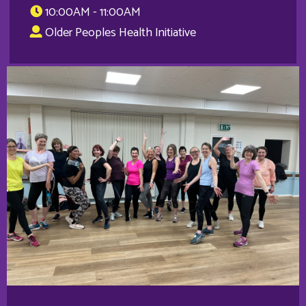
10:00AM - 11:00AM
Older Peoples Health Initiative