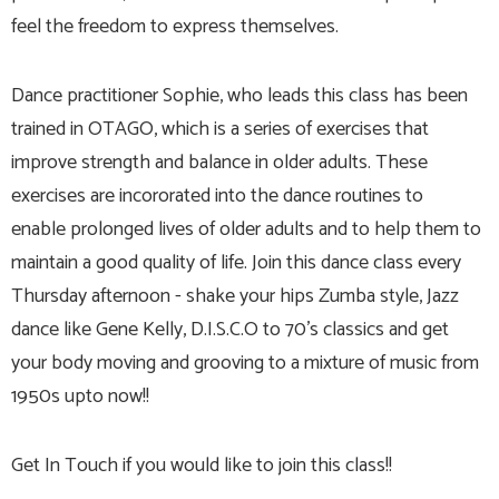
feel the freedom to express themselves.
Dance practitioner Sophie, who leads this class has been
trained in OTAGO, which is a series of exercises that
improve strength and balance in older adults. These
exercises are incororated into the dance routines to
enable prolonged lives of older adults and to help them to
maintain a good quality of life. Join this dance class every
Thursday afternoon - shake your hips Zumba style, Jazz
dance like Gene Kelly, D.I.S.C.O to 70's classics and get
your body moving and grooving to a mixture of music from
1950s upto now!!
Get In Touch if you would like to join this class!!