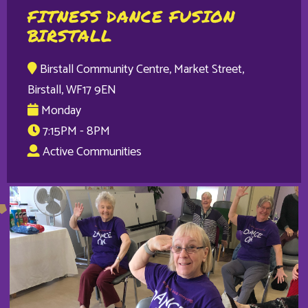
FITNESS DANCE FUSION
BIRSTALL
Birstall Community Centre, Market Street,
Birstall, WF17 9EN
Monday
7:15PM - 8PM
Active Communities