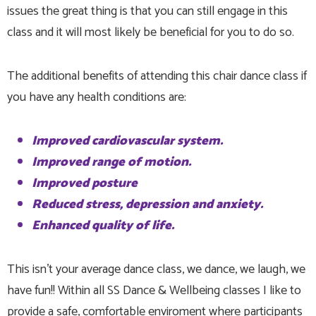
issues the great thing is that you can still engage in this
class and it will most likely be beneficial for you to do so.
The additional benefits of attending this chair dance class if
you have any health conditions are:
Improved cardiovascular system.
Improved range of motion.
Improved posture
Reduced stress, depression and anxiety.
Enhanced quality of life.
This isn't your average dance class, we dance, we laugh, we
have fun!! Within all SS Dance & Wellbeing classes I like to
provide a safe, comfortable enviroment where participants