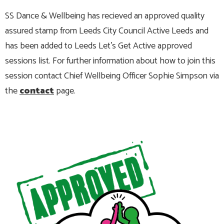
SS Dance & Wellbeing has recieved an approved quality
assured stamp from Leeds City Council Active Leeds and
has been added to Leeds Let's Get Active approved
sessions list. For further information about how to join this
session contact Chief Wellbeing Officer Sophie Simpson via
the
contact
page.