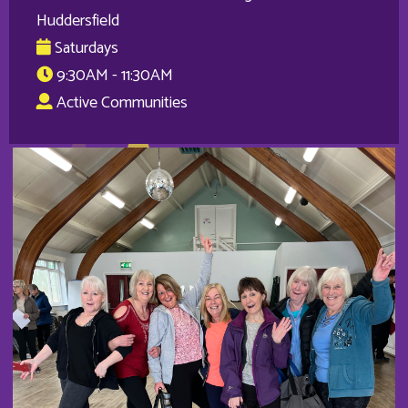
Huddersfield
Saturdays
9:30AM - 11:30AM
Active Communities