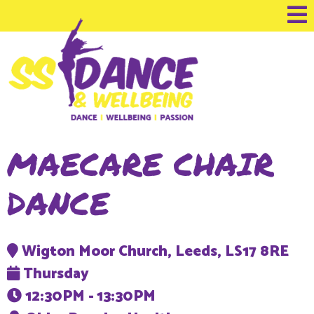
MAECARE CHAIR
DANCE
Wigton Moor Church, Leeds, LS17 8RE
Thursday
12:30PM - 13:30PM